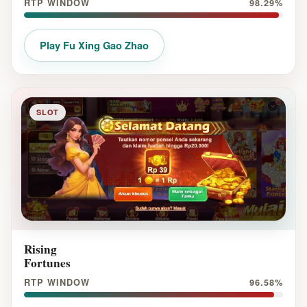
RTP WINDOW
98.29%
Play Fu Xing Gao Zhao
SLOT
Rising
Fortunes
RTP WINDOW
96.58%