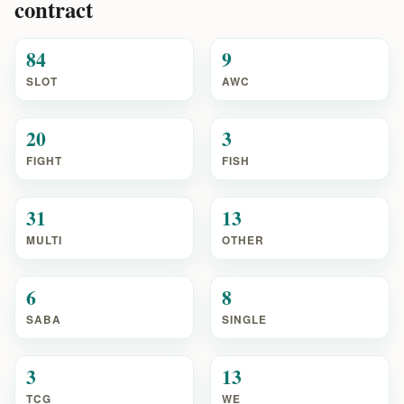
contract
84
9
SLOT
AWC
20
3
FIGHT
FISH
31
13
MULTI
OTHER
6
8
SABA
SINGLE
3
13
TCG
WE