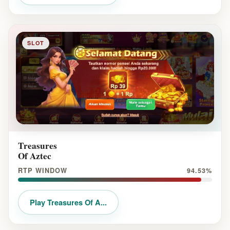
SLOT
Treasures
Of Aztec
RTP WINDOW
94.53%
Play Treasures Of A...