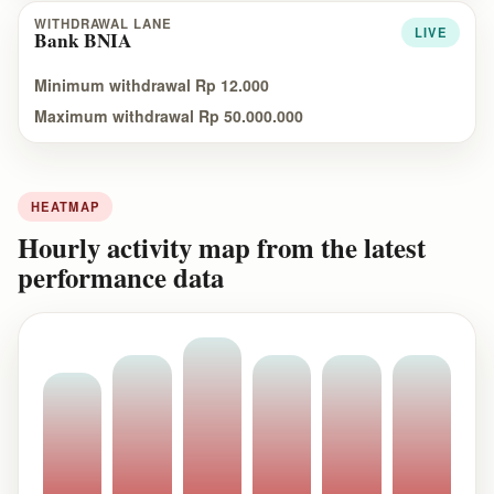
WITHDRAWAL LANE
LIVE
Bank BNIA
Minimum withdrawal Rp
12.000
Maximum withdrawal Rp
50.000.000
HEATMAP
Hourly activity map from the latest
performance data