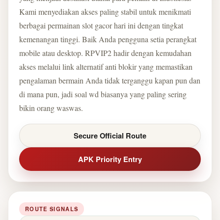
Kami menyediakan akses paling stabil untuk menikmati
berbagai permainan slot gacor hari ini dengan tingkat
kemenangan tinggi. Baik Anda pengguna setia perangkat
mobile atau desktop. RPVIP2 hadir dengan kemudahan
akses melalui link alternatif anti blokir yang memastikan
pengalaman bermain Anda tidak terganggu kapan pun dan
di mana pun, jadi soal wd biasanya yang paling sering
bikin orang waswas.
Secure Official Route
APK Priority Entry
ROUTE SIGNALS