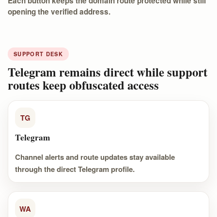
Each button keeps the domain route protected while still
opening the verified address.
SUPPORT DESK
Telegram remains direct while support
routes keep obfuscated access
TG
Telegram
Channel alerts and route updates stay available
through the direct Telegram profile.
WA