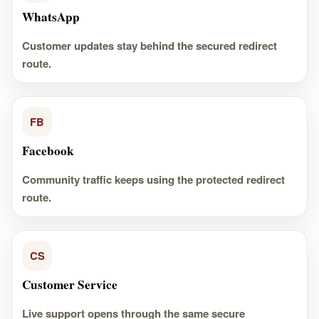
WhatsApp
Customer updates stay behind the secured redirect
route.
FB
Facebook
Community traffic keeps using the protected redirect
route.
CS
Customer Service
Live support opens through the same secure