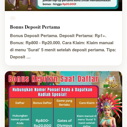
Bonus Deposit Pertama
Bonus Deposit Pertama. Deposit Pertama: Rp1+.
Bonus: Rp800 - Rp20.000. Cara Klaim: Klaim manual
di menu 'Surat' 5 menit setelah deposit pertama. Tips:
Deposit …