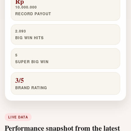
Rp
10.000.000
RECORD PAYOUT
2.093
BIG WIN HITS
5
SUPER BIG WIN
3/5
BRAND RATING
LIVE DATA
Performance snapshot from the latest