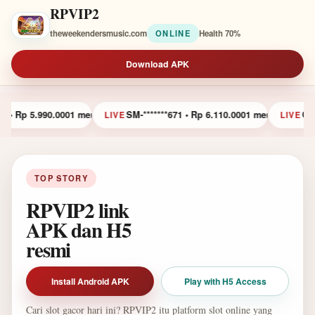
RPVIP2
theweekendersmusic.com
Health 70%
ONLINE
Download APK
.000
1 menit lalu
SM-*******671 • Rp
6.110.000
1 menit lalu
GN5******648 •
LIVE
LIVE
TOP STORY
RPVIP2 link
APK dan H5
resmi
Install Android APK
Play with H5 Access
Cari slot gacor hari ini? RPVIP2 itu platform slot online yang