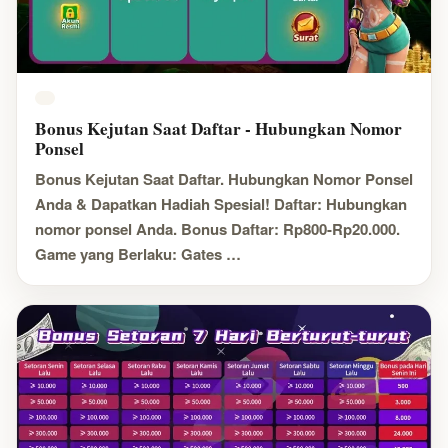
Bonus Kejutan Saat Daftar - Hubungkan Nomor
Ponsel
Bonus Kejutan Saat Daftar. Hubungkan Nomor Ponsel
Anda & Dapatkan Hadiah Spesial! Daftar: Hubungkan
nomor ponsel Anda. Bonus Daftar: Rp800-Rp20.000.
Game yang Berlaku: Gates …