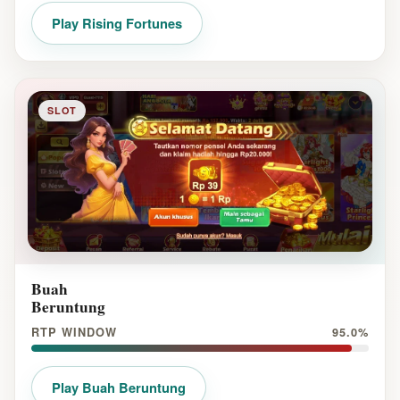
Play Rising Fortunes
SLOT
Buah
Beruntung
RTP WINDOW
95.0%
Play Buah Beruntung