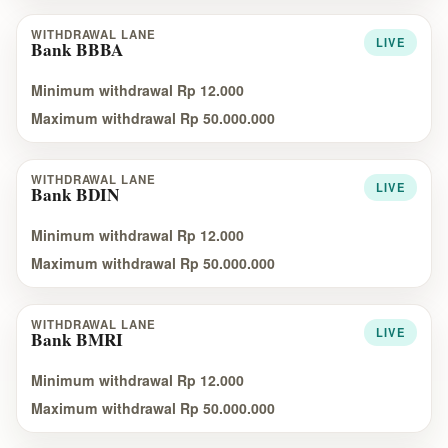
WITHDRAWAL LANE
LIVE
Bank BBBA
Minimum withdrawal Rp
12.000
Maximum withdrawal Rp
50.000.000
WITHDRAWAL LANE
LIVE
Bank BDIN
Minimum withdrawal Rp
12.000
Maximum withdrawal Rp
50.000.000
WITHDRAWAL LANE
LIVE
Bank BMRI
Minimum withdrawal Rp
12.000
Maximum withdrawal Rp
50.000.000