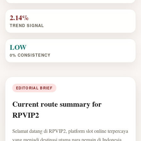
2.14%
TREND SIGNAL
LOW
0% CONSISTENCY
EDITORIAL BRIEF
Current route summary for
RPVIP2
Selamat datang di RPVIP2, platform slot online terpercaya
yang menjadi destinasi utama para pemain di Indonesia.