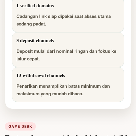
1 verified domains
Cadangan link siap dipakai saat akses utama
sedang padat.
3 deposit channels
Deposit mulai dari nominal ringan dan fokus ke
jalur cepat.
13 withdrawal channels
Penarikan menampilkan batas minimum dan
maksimum yang mudah dibaca.
GAME DESK