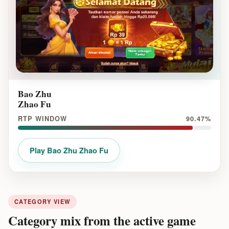
Bao Zhu
Zhao Fu
RTP WINDOW
90.47%
Play Bao Zhu Zhao Fu
CATEGORY VIEW
Category mix from the active game