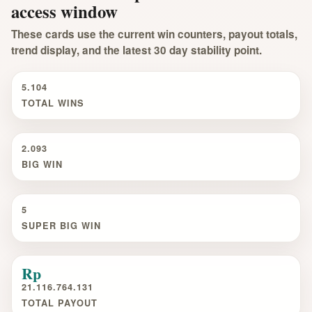
access window
These cards use the current win counters, payout totals,
trend display, and the latest 30 day stability point.
5.104
TOTAL WINS
2.093
BIG WIN
5
SUPER BIG WIN
Rp
21.116.764.131
TOTAL PAYOUT