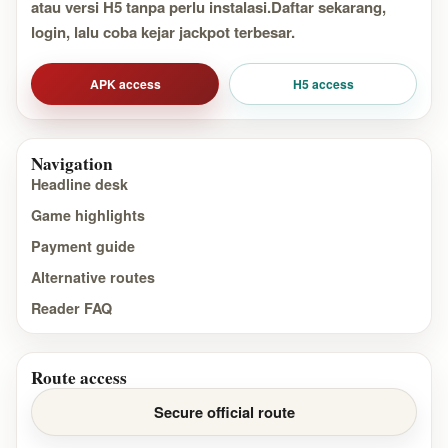
atau versi H5 tanpa perlu instalasi.Daftar sekarang,
login, lalu coba kejar jackpot terbesar.
APK access
H5 access
Navigation
Headline desk
Game highlights
Payment guide
Alternative routes
Reader FAQ
Route access
Secure official route