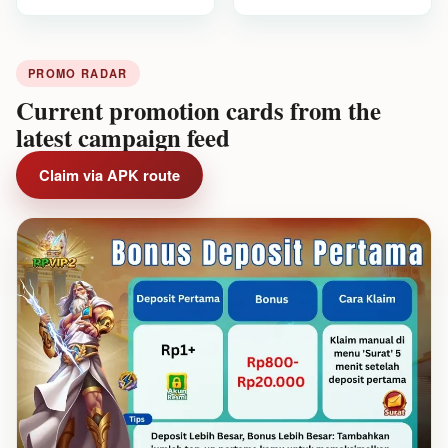
PROMO RADAR
Current promotion cards from the
latest campaign feed
Claim via APK route