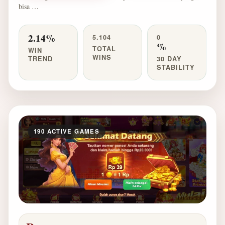
bisa …
2.14%
5.104
0
%
TOTAL
WIN
WINS
TREND
30 DAY
STABILITY
190 ACTIVE GAMES