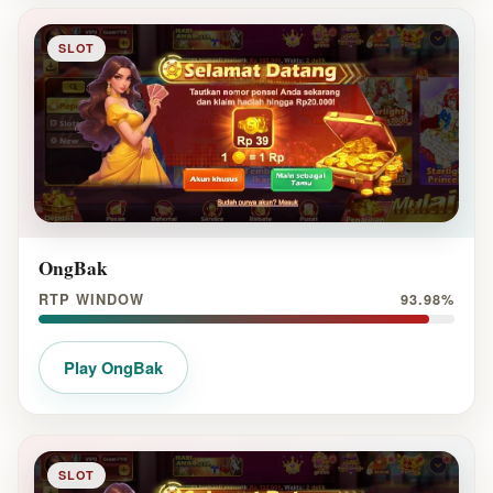
SLOT
OngBak
RTP WINDOW
93.98%
Play OngBak
SLOT