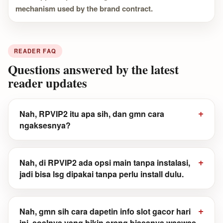
mechanism used by the brand contract.
READER FAQ
Questions answered by the latest
reader updates
+
Nah, RPVIP2 itu apa sih, dan gmn cara
ngaksesnya?
+
Nah, di RPVIP2 ada opsi main tanpa instalasi,
jadi bisa lsg dipakai tanpa perlu install dulu.
+
Nah, gmn sih cara dapetin info slot gacor hari
ini, soalnya yang bikin orang biasanya waswas