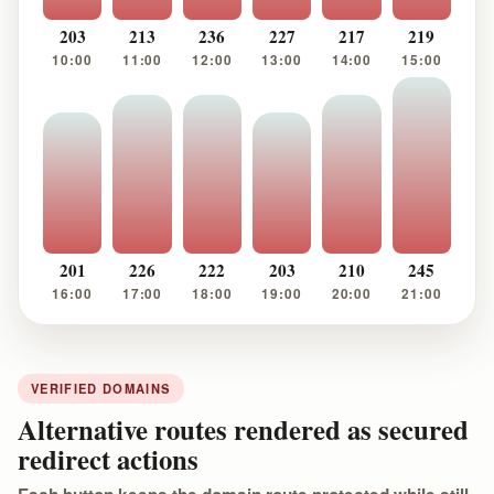
203
213
236
227
217
219
10:00
11:00
12:00
13:00
14:00
15:00
201
226
222
203
210
245
16:00
17:00
18:00
19:00
20:00
21:00
VERIFIED DOMAINS
Alternative routes rendered as secured
redirect actions