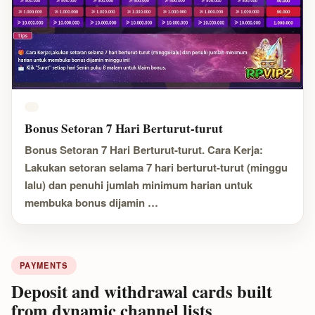
Bonus Setoran 7 Hari Berturut-turut
Bonus Setoran 7 Hari Berturut-turut. Cara Kerja:
Lakukan setoran selama 7 hari berturut-turut (minggu
lalu) dan penuhi jumlah minimum harian untuk
membuka bonus dijamin …
PAYMENTS
Deposit and withdrawal cards built
from dynamic channel lists