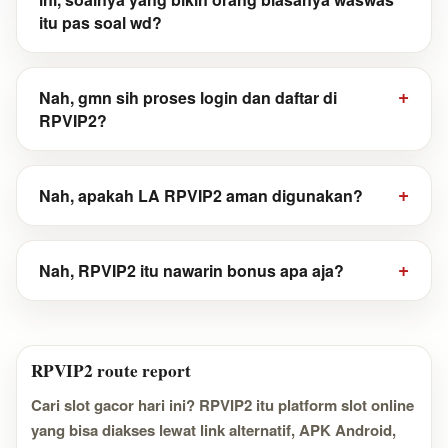
itu pas soal wd?
+
Nah, gmn sih proses login dan daftar di
RPVIP2?
+
Nah, apakah LA RPVIP2 aman digunakan?
+
Nah, RPVIP2 itu nawarin bonus apa aja?
RPVIP2 route report
Cari slot gacor hari ini? RPVIP2 itu platform slot online
yang bisa diakses lewat link alternatif, APK Android,