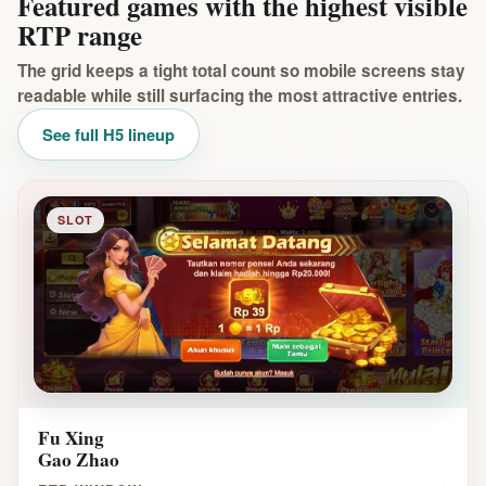
Featured games with the highest visible
RTP range
The grid keeps a tight total count so mobile screens stay
readable while still surfacing the most attractive entries.
See full H5 lineup
SLOT
Fu Xing
Gao Zhao