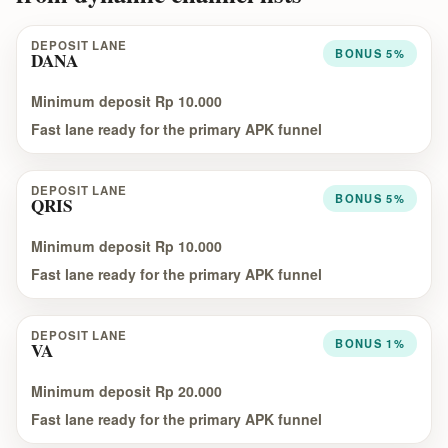
DEPOSIT LANE
BONUS 5%
DANA
Minimum deposit Rp
10.000
Fast lane ready for the primary APK funnel
DEPOSIT LANE
BONUS 5%
QRIS
Minimum deposit Rp
10.000
Fast lane ready for the primary APK funnel
DEPOSIT LANE
BONUS 1%
VA
Minimum deposit Rp
20.000
Fast lane ready for the primary APK funnel